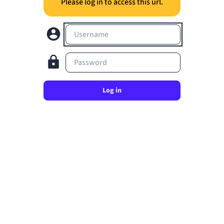
Please log in to access this url.
Username
Password
Log in