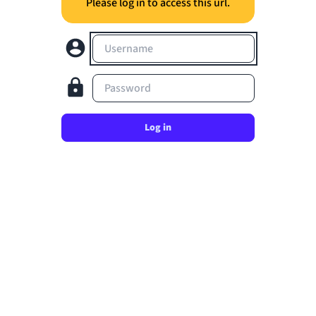
Please log in to access this url.
Username
Password
Log in