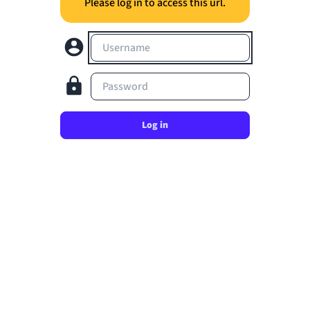
Please log in to access this url.
Username
Password
Log in